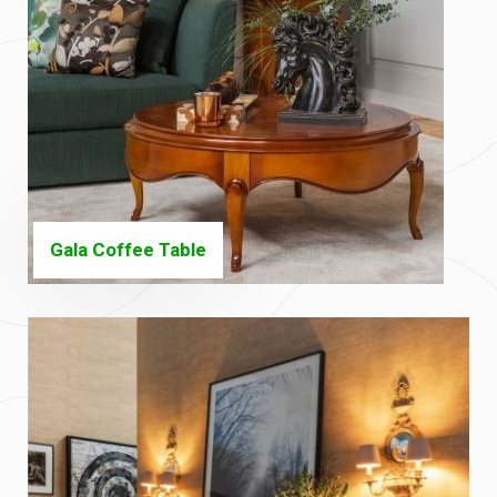
Gala Coffee Table