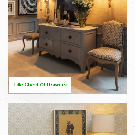
Lille Chest Of Drawers