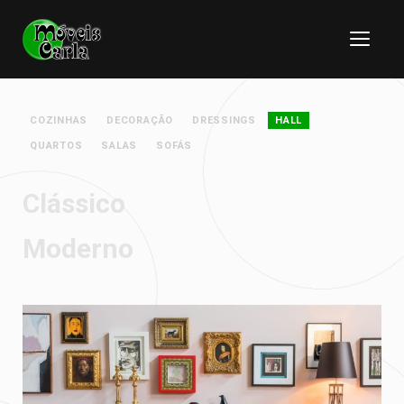
COZINHAS
DECORAÇÃO
DRESSINGS
HALL
QUARTOS
SALAS
SOFÁS
Clássico
Moderno