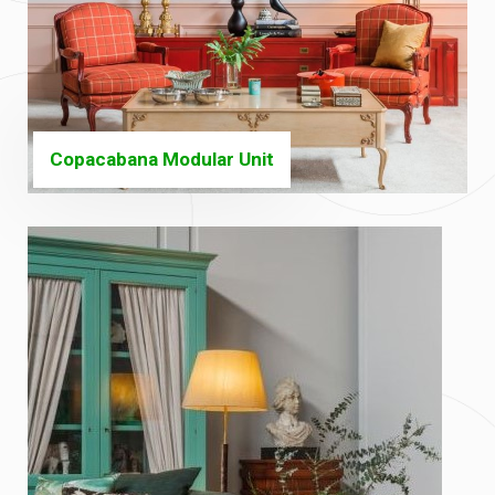
Copacabana Modular Unit