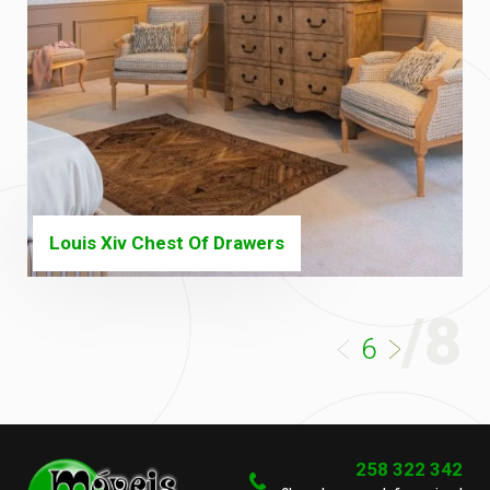
Louis Xiv Chest Of Drawers
/8
6
258 322 342