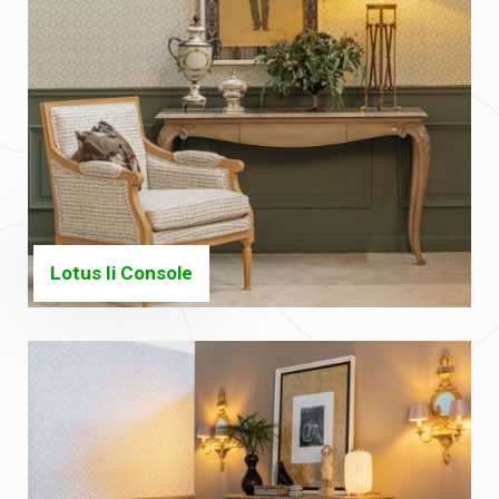
Lotus Ii Console