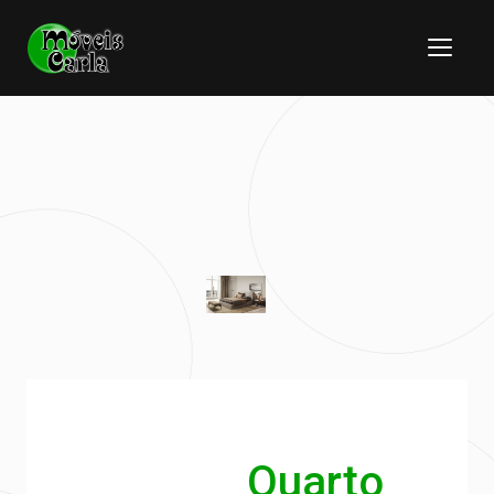
Quarto