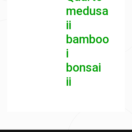
medusa
ii
bamboo
i
bonsai
ii